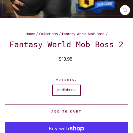
CLO
(ES
Home
/
Collections
/
Fantasy World Mob Boss
/
Fantasy World Mob Boss 2
Regular
$13.95
price
MATERIAL
audiobook
ADD TO CART