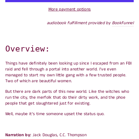
More payment options
audiobook fulfillment provided by
BookFunnel
Overview:
Things have definitely been looking up since I escaped from an FBI
raid and fell through a portal into another world. I’ve even
managed to start my own little gang with a few trusted people.
Two of which are beautiful women.
But there are dark parts of this new world. Like the witches who
run the city, the merfolk that do their dirty work, and the phoe
people that get slaughtered just for existing.
Well, maybe it’s time someone upset the status quo.
Narration by:
Jack Douglas, C.C. Thompson