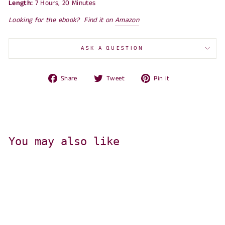
Length:
7 Hours, 20 Minutes
Looking for the ebook? Find it on
Amazon
ASK A QUESTION
Share
Tweet
Pin
Share
Tweet
Pin it
on
on
on
Facebook
Twitter
Pinterest
You may also like