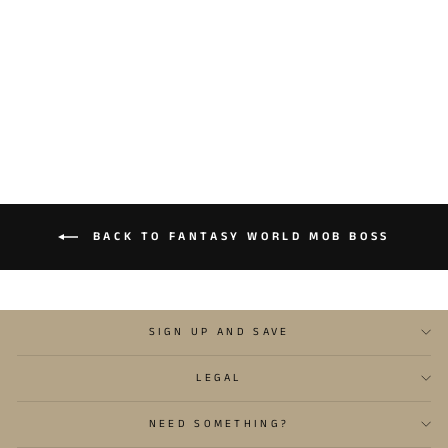
FANTASY WORLD MOB
BOSS 2
$13.95
BACK TO FANTASY WORLD MOB BOSS
SIGN UP AND SAVE
LEGAL
NEED SOMETHING?