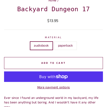
Home
/
Backyard Dungeon 17
Regular
Sale
$13.95
price
price
MATERIAL
audiobook
paperback
ADD TO CART
More payment options
Ever since I found an underground world in my backyard, my life
has been anything but boring. And I wouldn’t have it any other
way.