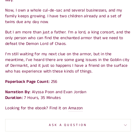
Now, I own a whole cul-de-sac and several businesses, and my
family keeps growing. I have two children already and a set of
twins due any day now.
But I am more than just a father. I’m a lord, a king consort, and the
only person who can find the enchanted armor that we need to
defeat the Demon Lord of Chaos.
I’m still waiting for my next clue on the armor, but in the
meantime, I’ve heard there are some gang issues in the Goblin city
of Dermarkt, and it just so happens I have a friend on the surface
who has experience with these kinds of things.
Paperback Page Count:
256
Narration By:
Alyssa Poon and Evan Jordan
Duration:
7 Hours, 35 Minutes
Looking for the ebook? Find it on
Amazon
ASK A QUESTION