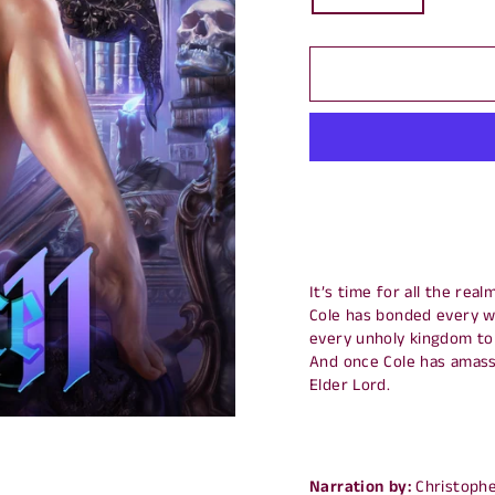
It’s time for all the rea
Cole has bonded every wi
every unholy kingdom to 
And once Cole has amasse
Elder Lord.
Narration by:
Christophe