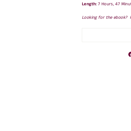
Length:
7 Hours, 47 Minu
Looking for the ebook? 