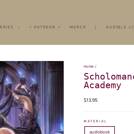
SERIES
= PATREON =
MERCH
|
AUDIBLE L
Home
/
Scholoman
Academy
Regular
$13.95
price
MATERIAL
audiobook