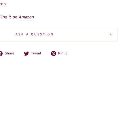
tes
Find it on
Amazon
ASK A QUESTION
Share
Tweet
Pin
Share
Tweet
Pin it
on
on
on
Facebook
Twitter
Pinterest