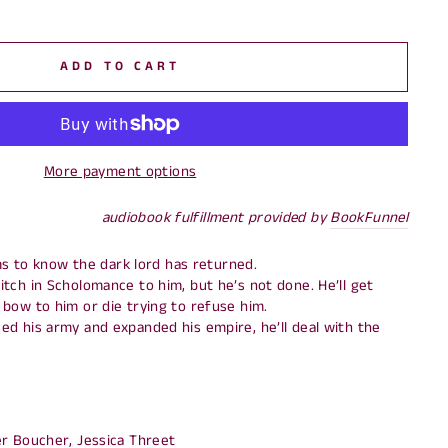
ADD TO CART
More payment options
audiobook fulfillment provided by
BookFunnel
lms to know the dark lord has returned.
tch in Scholomance to him, but he’s not done. He’ll get
bow to him or die trying to refuse him.
d his army and expanded his empire, he’ll deal with the
r Boucher, Jessica Threet