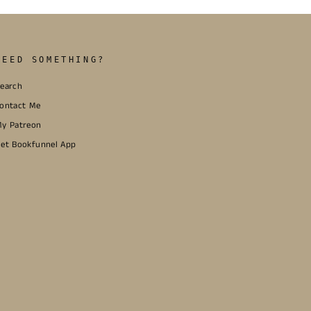
NEED SOMETHING?
earch
ontact Me
y Patreon
et Bookfunnel App