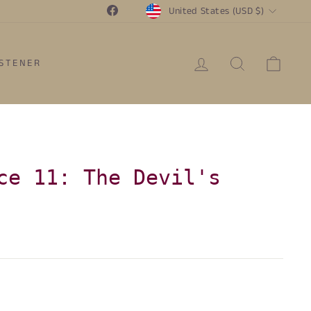
Currency
Facebook
United States (USD $)
LOG IN
SEARCH
CAR
ISTENER
ce 11: The Devil's