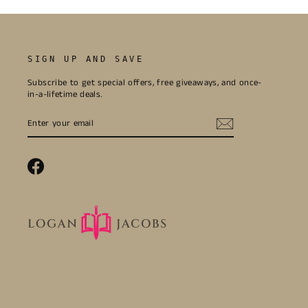
SIGN UP AND SAVE
Subscribe to get special offers, free giveaways, and once-
in-a-lifetime deals.
ENTER
SUBSCRIBE
YOUR
EMAIL
Facebook