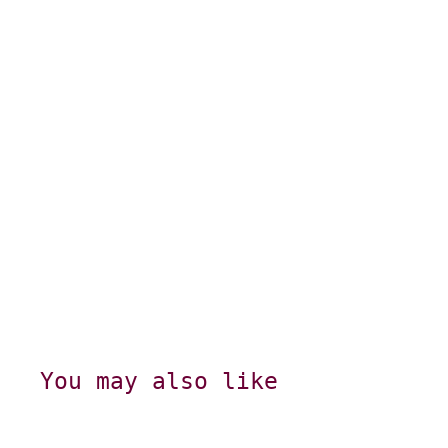
You may also like